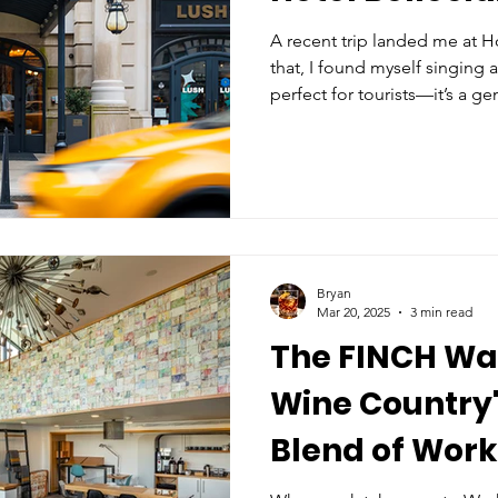
A recent trip landed me at Ho
that, I found myself singing a
perfect for tourists—it’s a ge
digital nomad looking to ble
of one of New York’s most i
Bryan
Mar 20, 2025
3 min read
The FINCH Wal
Wine Country'
Blend of Wor
Relaxation