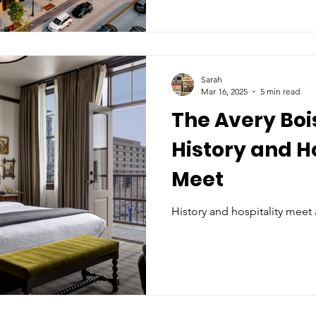
Sarah
Mar 16, 2025
5 min read
The Avery Boi
History and H
Meet
History and hospitality meet 