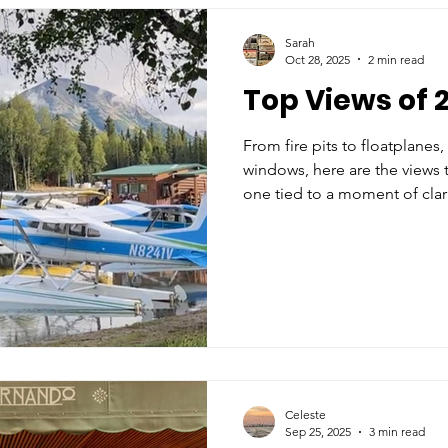
Sarah
Oct 28, 2025
2 min read
Top Views of 2
From fire pits to floatplane
windows, here are the views 
one tied to a moment of clari
Celeste
Sep 25, 2025
3 min read