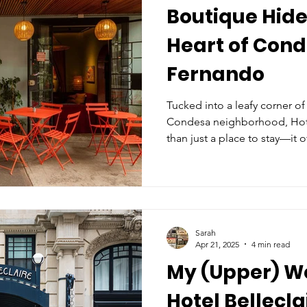
Boutique Hide
Heart of Cond
Fernando
Tucked into a leafy corner of
Condesa neighborhood, Hot
than just a place to stay—it o
fleeting, of local life. From
intimate, Art Deco lobby, it f
hotel and more like being 
Sarah
Apr 21, 2025
4 min read
My (Upper) We
Hotel Bellecla