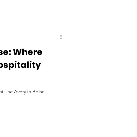
se: Where
ospitality
at The Avery in Boise.