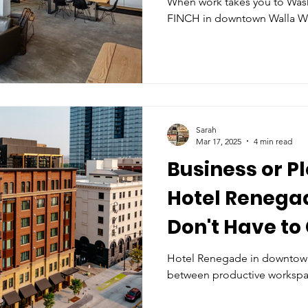
When work takes you to Was
FINCH in downtown Walla Wal
Sarah
Mar 17, 2025
4 min read
Business or P
Hotel Renegad
Don't Have to
Hotel Renegade in downtown 
between productive workspa