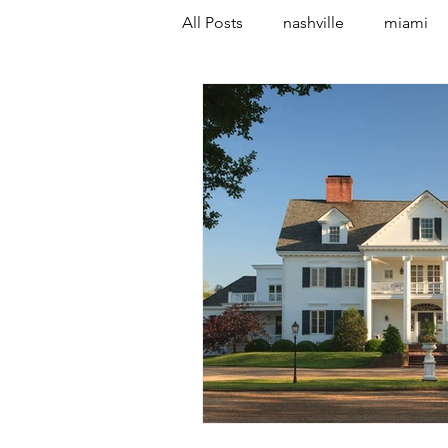
All Posts
nashville
miami
vancouver
canada
co
austin
spain
marbella
Malton
York
paris