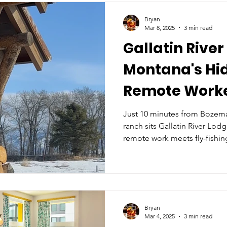
Bryan
Mar 8, 2025
3 min read
Gallatin River
Montana's Hi
Remote Worke
Just 10 minutes from Bozema
ranch sits Gallatin River Lod
remote work meets fly-fishin
Bryan
Mar 4, 2025
3 min read