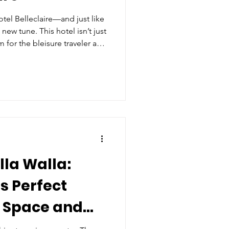
tel Belleclaire—and just like
 new tune. This hotel isn’t just
m for the bleisure traveler and
nd work with play in the heart
conic neighborhoods.
la Walla:
s Perfect
k Space and