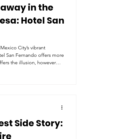
away in the
esa: Hotel San
 Mexico City’s vibrant
el San Fernando offers more
ffers the illusion, however
 the moment you step into its
eels less like checking into a
welcomed home.
st Side Story:
ire