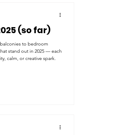
025 (so far)
s, balconies to bedroom
that stand out in 2025 — each
ty, calm, or creative spark.