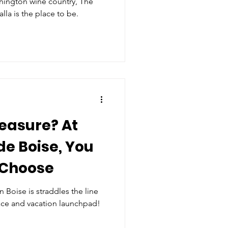
hington wine country, The
la is the place to be.
leasure? At
e Boise, You
 Choose
Boise is straddles the line
ce and vacation launchpad!