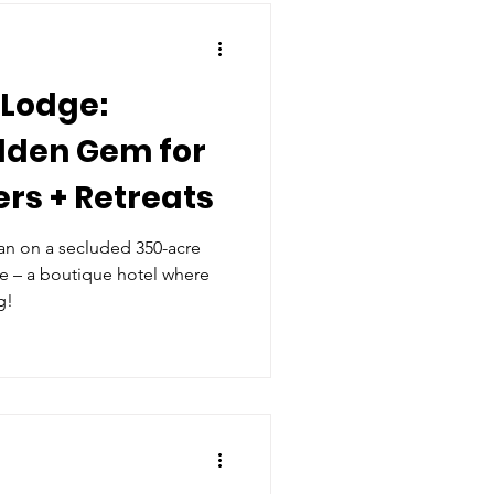
 Lodge:
dden Gem for
rs + Retreats
n on a secluded 350-acre
ge – a boutique hotel where
g!