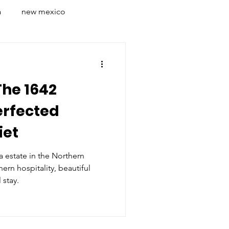
a
new mexico
on
lyon
whistler
The 1642
s
italy
rome
erfected
iet
ia estate in the Northern
ern hospitality, beautiful
 stay.