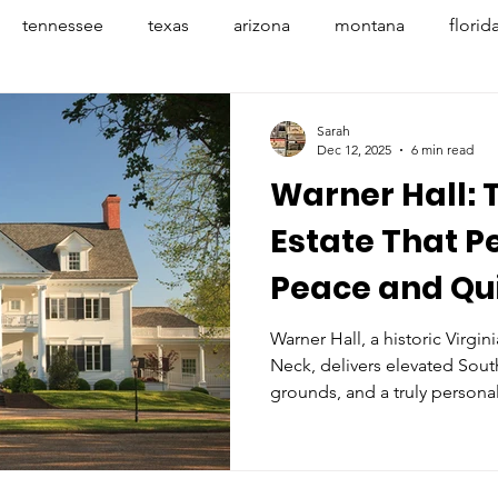
tennessee
texas
arizona
montana
florid
penhagen
denmark
france
provence
avign
Sarah
Dec 12, 2025
6 min read
Warner Hall: 
banff
nyc
mexico
indiana
indianapoli
Estate That P
Peace and Qu
Warner Hall, a historic Virgin
Neck, delivers elevated South
grounds, and a truly personal