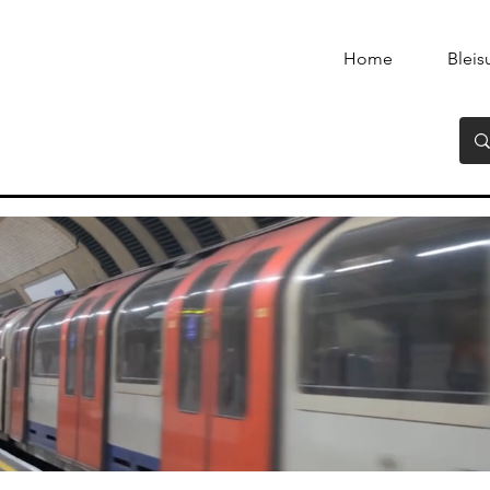
Home
Bleis