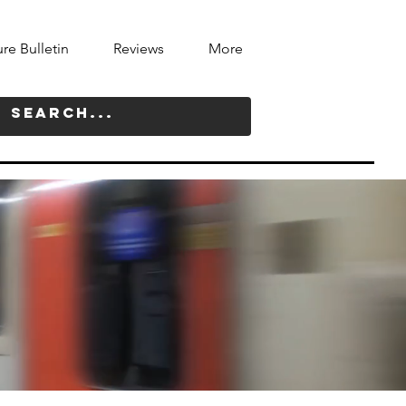
ure Bulletin
Reviews
More