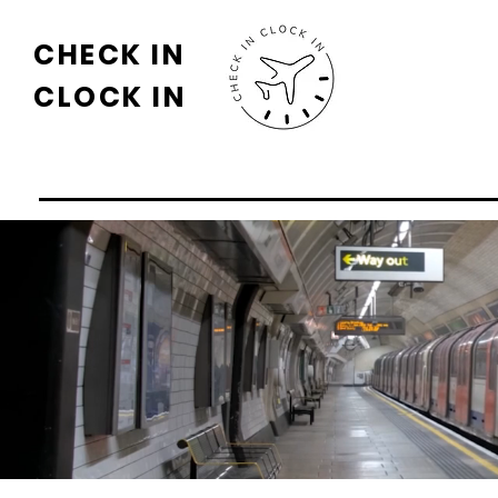
CHECK IN
CLOCK IN