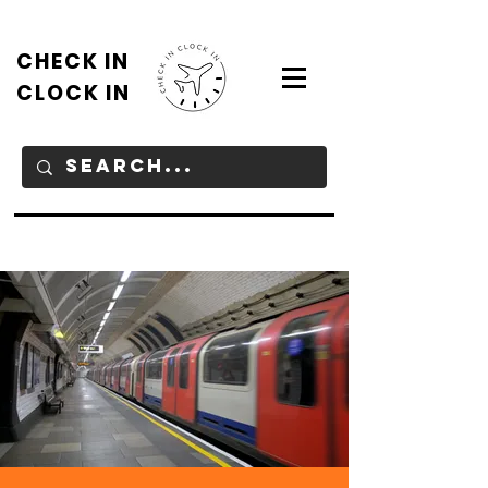
CHECK IN
CLOCK IN