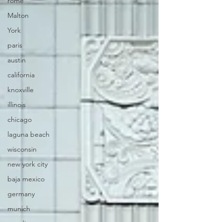
rome
Malton
York
paris
austin
california
knoxville
illinois
chicago
laguna beach
wisconsin
new york city
baja mexico
germany
munich