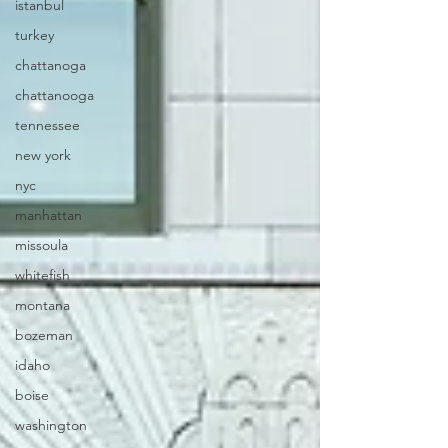
istanbul
turkey
chattanoga
chattanooga
tennessee
new york
nyc
manhattan
missoula
whitefish
montana
bozeman
idaho
boise
washington