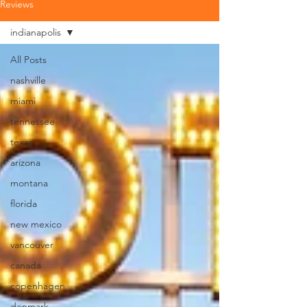
Reviews
indianapolis
All Posts
nashville
miami
tennessee
texas
arizona
montana
florida
new mexico
vancouver
canada
copenhagen
denmark