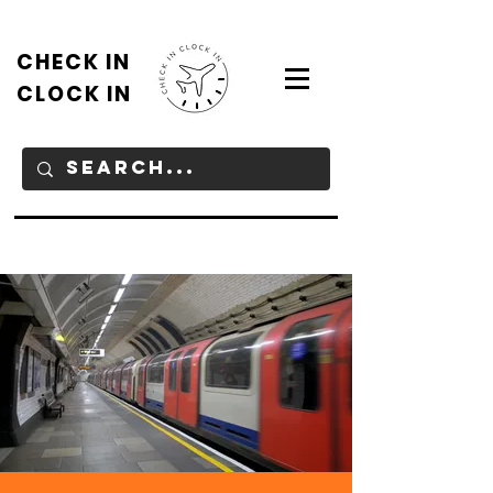
CHECK IN
CLOCK IN