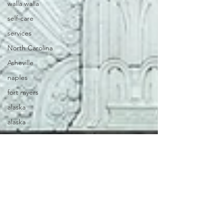
walla walla
self-care
services
North Carolina
Asheville
naples
fort myers
alaska
alaska
oaxaca
mexico
florida
viriginia
itineraries
iceland