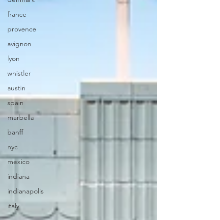
france
provence
avignon
lyon
whistler
austin
spain
marbella
banff
nyc
mexico
indiana
indianapolis
italy