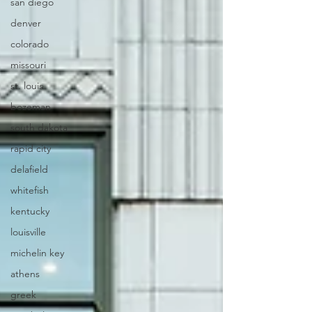
san diego
denver
colorado
missouri
st. louis
bozeman
south dakota
rapid city
delafield
whitefish
kentucky
louisville
michelin key
athens
greek