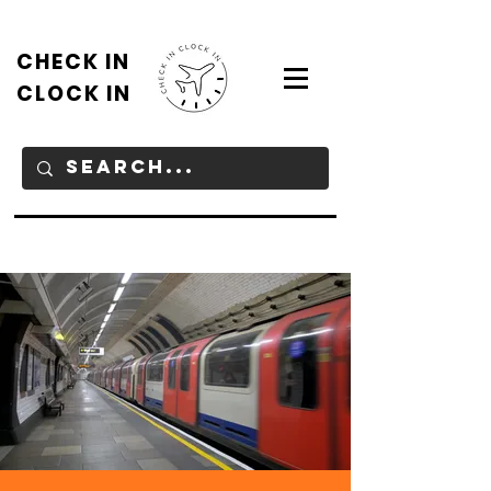
CHECK IN
CLOCK IN