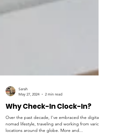
Sarah
May 27, 2024
2 min read
Why Check-In Clock-In?
Over the past decade, I've embraced the digital
nomad lifestyle, traveling and working from various