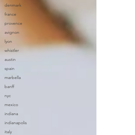
denmark
france
provence
avignon
lyon
whistler
austin
spain
marbella
banff
nyc
mexico
indiana
indianapolis
italy