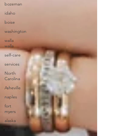
bozeman
idaho
boise
washington
walla
walla
self-care
services
North
Carolina
Asheville
naples
fort
myers
alaska
alaska