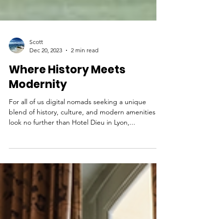
Scott
Dec 20, 2023
2 min read
Where History Meets
Modernity
For all of us digital nomads seeking a unique
blend of history, culture, and modern amenities -
look no further than Hotel Dieu in Lyon,...