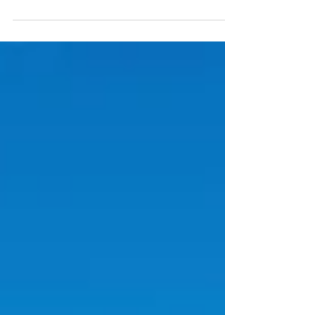
locations around the globe. More and...