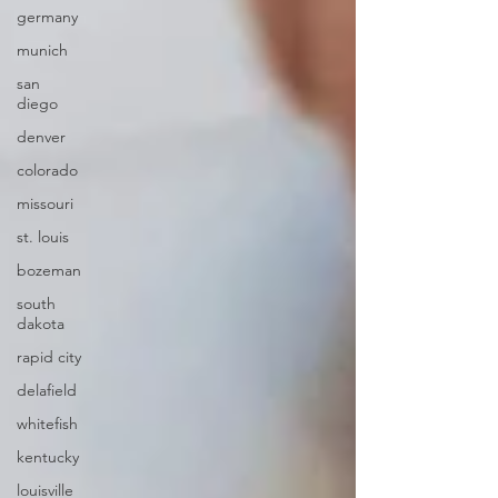
germany
munich
san
diego
denver
colorado
missouri
st. louis
bozeman
south
dakota
rapid city
delafield
whitefish
kentucky
louisville