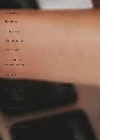
oaxaca
mexico
florida
viriginia
itineraries
iceland
michelin
restaurant
italian
food
amsterdam
restaurants
iceland
scotland
amsterdam
michelin