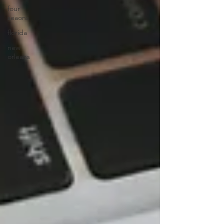
four
seaons
florida
new
orleans