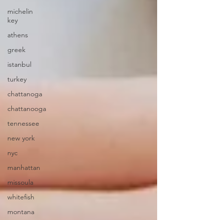
michelin
key
athens
greek
istanbul
turkey
chattanoga
chattanooga
tennessee
new york
nyc
manhattan
missoula
whitefish
montana