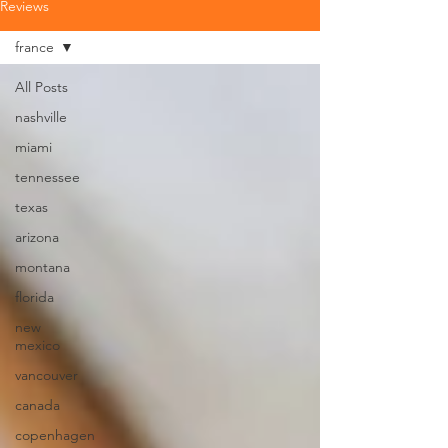
Reviews
france
All Posts
nashville
miami
tennessee
texas
arizona
montana
florida
new
mexico
vancouver
canada
copenhagen