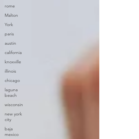
rome
Malton
York
paris
austin
california
knoxville
illinois
chicago
laguna
beach
wisconsin
new york
city
baja
mexico