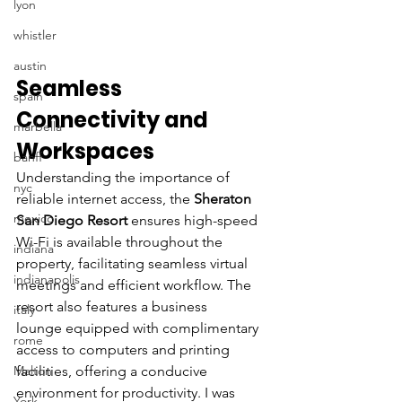
lyon
whistler
austin
Seamless 
spain
Connectivity and 
marbella
Workspaces
banff
Understanding the importance of 
nyc
reliable internet access, the 
Sheraton 
mexico
San Diego Resort
 ensures high-speed 
Wi-Fi is available throughout the 
indiana
property, facilitating seamless virtual 
indianapolis
meetings and efficient workflow. The 
resort also features a business 
italy
lounge equipped with complimentary 
rome
access to computers and printing 
Malton
facilities, offering a conducive 
environment for productivity. I was 
York