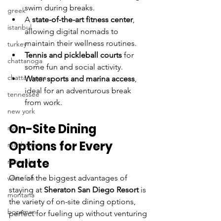
swim during breaks.
greek
A 
state-of-the-art fitness center
, 
istanbul
allowing digital nomads to 
maintain their wellness routines. 
turkey
Tennis and pickleball courts
 for 
chattanoga
some fun and social activity.
chattanooga
Water sports and marina access
, 
ideal for an adventurous break 
tennessee
from work.
new york
On-Site Dining 
nyc
Options for Every 
manhattan
Palate
missoula
One of the biggest advantages of 
whitefish
staying at 
Sheraton San Diego Resort
 is 
montana
the variety of on-site dining options, 
bozeman
perfect for fueling up without venturing 