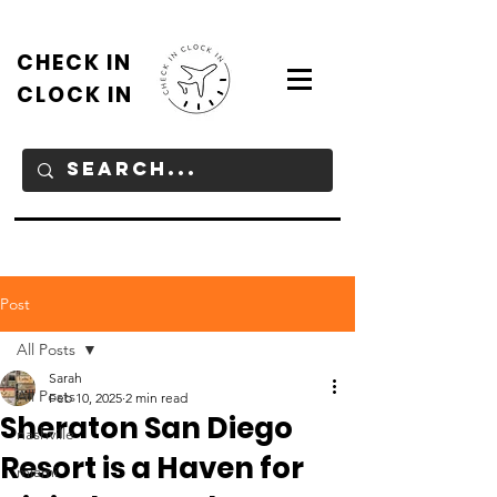
CHECK IN
CLOCK IN
Post
All Posts
Sarah
All Posts
Feb 10, 2025
2 min read
Sheraton San Diego
nashville
Resort is a Haven for
miami