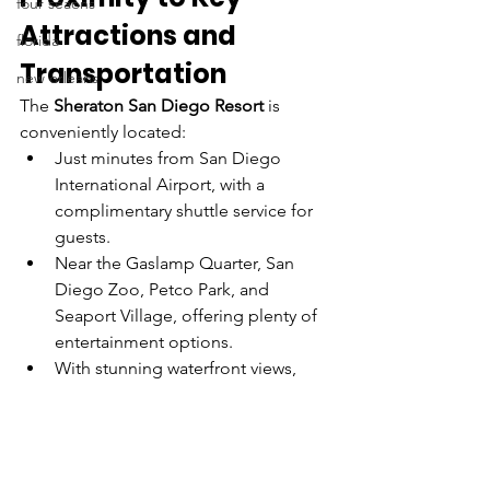
four seaons
Attractions and 
florida
Transportation
new orleans
The 
Sheraton San Diego Resort
 is 
conveniently located:
Just minutes from San Diego 
International Airport, with a 
complimentary shuttle service for 
guests.
Near the Gaslamp Quarter, San 
Diego Zoo, Petco Park, and 
Seaport Village, offering plenty of 
entertainment options.
With stunning waterfront views, 
providing a peaceful retreat while 
being close to downtown San 
Diego.