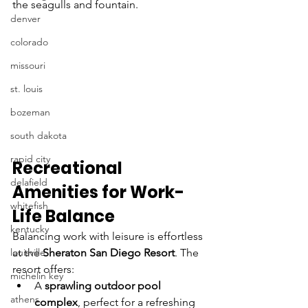
the seagulls and fountain. 
denver
colorado
missouri
st. louis
bozeman
south dakota
rapid city
Recreational 
delafield
Amenities for Work-
whitefish
Life Balance
kentucky
Balancing work with leisure is effortless 
at the 
Sheraton San Diego Resort
. The 
louisville
resort offers:
michelin key
A 
sprawling outdoor pool 
athens
complex
, perfect for a refreshing 