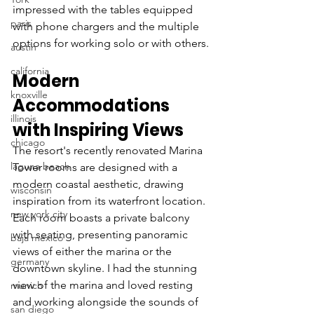
impressed with the tables equipped 
paris
with phone chargers and the multiple 
options for working solo or with others.
austin
california
Modern 
knoxville
Accommodations 
illinois
with Inspiring Views
chicago
The resort's recently renovated Marina 
laguna beach
Tower rooms are designed with a 
modern coastal aesthetic, drawing 
wisconsin
inspiration from its waterfront location. 
new york city
Each room boasts a private balcony 
with seating, presenting panoramic 
baja mexico
views of either the marina or the 
germany
downtown skyline. I had the stunning 
view of the marina and loved resting 
munich
and working alongside the sounds of 
san diego