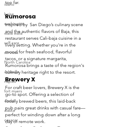
too far.
idaho
boise
Rumorosa
washington
Inspired by  San Diego’s culinary scene 
and the authentic flavors of Baja, this 
walla walla
restaurant serves Cali-baja cuisine in a 
self-care
lively setting. Whether you're in the 
mood for fresh seafood, flavorful 
services
tacos, or a signature margarita, 
North Carolina
Rumorosa brings a taste of the region's 
Asheville
culinary heritage right to the resort.
Brewery X
naples
For craft beer lovers, Brewery X is the 
fort myers
go-to spot. Offering a selection of 
alaska
locally brewed beers, this laid-back 
pub pairs great drinks with casual fare—
alaska
perfect for winding down after a long 
oaxaca
day of remote work.