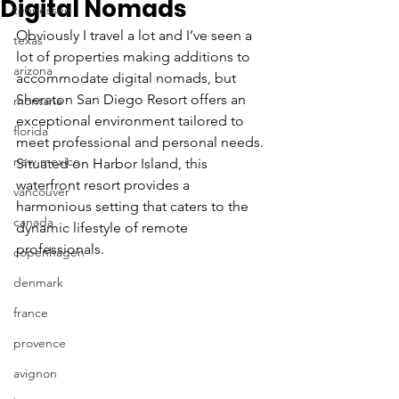
Digital Nomads
tennessee
Obviously I travel a lot and I’ve seen a 
texas
lot of properties making additions to 
arizona
accommodate digital nomads, but 
Sheraton San Diego Resort offers an 
montana
exceptional environment tailored to 
florida
meet professional and personal needs. 
new mexico
Situated on Harbor Island, this 
waterfront resort provides a 
vancouver
harmonious setting that caters to the 
canada
dynamic lifestyle of remote 
professionals.
copenhagen
denmark
france
provence
avignon