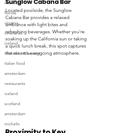
Sunglow Cabana Bar
mexico
Located poolside, the Sunglow 
florida
Cabana Bar provides a relaxed 
viriginia
ambiance with light bites and 
refreshing beverages. Whether you're 
itineraries
soaking up the California sun or taking 
iceland
a quick lunch break, this spot captures 
the resort's easygoing atmosphere.
michelin restaurant
italian food
amsterdam
restaurants
iceland
scotland
amsterdam
michelin
Proximity to Key 