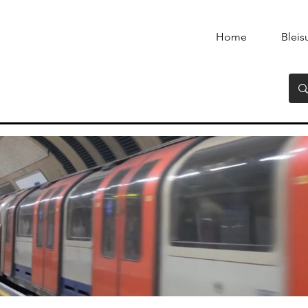
Home
Bleis