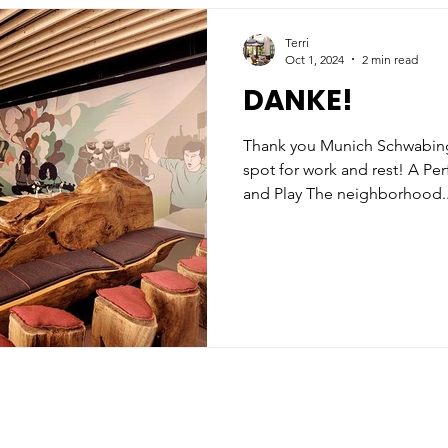
Terri
Oct 1, 2024
2 min read
DANKE!
Thank you Munich Schwabing for creating the perfect
spot for work and rest! A Pe
and Play The neighborhood..