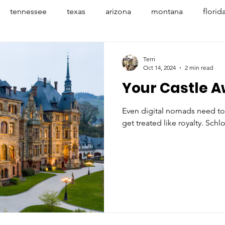
tennessee
texas
arizona
montana
florid
penhagen
denmark
france
provence
avign
Terri
Oct 14, 2024
2 min read
Your Castle A
banff
nyc
mexico
indiana
indianapoli
Even digital nomads need to
get treated like royalty. Schlo