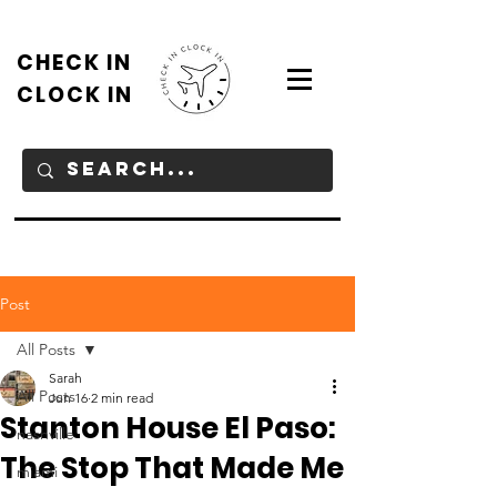
CHECK IN
CLOCK IN
Post
All Posts
Sarah
All Posts
Jun 16
2 min read
Stanton House El Paso:
nashville
The Stop That Made Me
miami