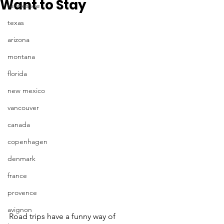
Want to Stay
tennessee
texas
arizona
montana
florida
new mexico
vancouver
canada
copenhagen
denmark
france
provence
avignon
Road trips have a funny way of 