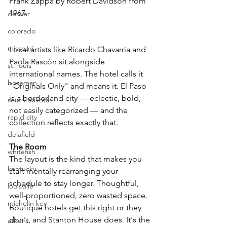
Frank Zappa by Robert Davidson from 
1967. 
denver
colorado
missouri
Local artists like Ricardo Chavarria and 
Paola Rascón sit alongside 
st. louis
international names. The hotel calls it 
bozeman
"Originals Only" and means it. El Paso 
is a borderland city — eclectic, bold, 
south dakota
not easily categorized — and the 
rapid city
collection reflects exactly that.
delafield
The Room
whitefish
The layout is the kind that makes you 
kentucky
start mentally rearranging your 
schedule to stay longer. Thoughtful, 
louisville
well-proportioned, zero wasted space. 
michelin key
Boutique hotels get this right or they 
don't, and Stanton House does. It's the 
athens