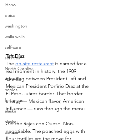
idaho
boise
washington
walla walla
self-care
Taft·Díaz
services
The 
on-site restaurant
 is named for a 
North Carolina
real moment in history: the 1909 
meeting between President Taft and 
Asheville
Mexican President Porfirio Díaz at the 
naples
El Paso-Juárez border. That border 
fort myers
energy — Mexican flavor, American 
influence — runs through the menu.
alaska
alaska
Get the Rajas con Queso. Non-
negotiable. The poached eggs with 
oaxaca
flour tortillas are the move for 