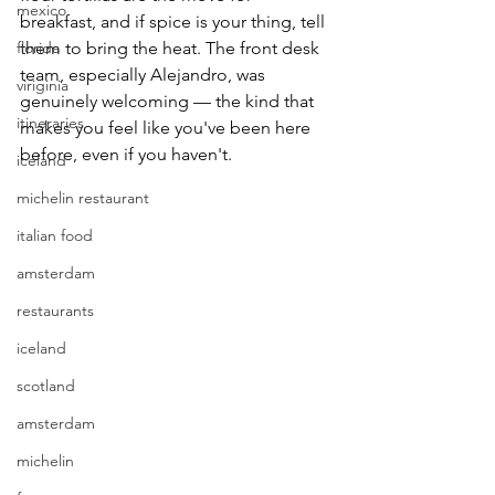
mexico
breakfast, and if spice is your thing, tell 
florida
them to bring the heat. The front desk 
team, especially Alejandro, was 
viriginia
genuinely welcoming — the kind that 
itineraries
makes you feel like you've been here 
before, even if you haven't.
iceland
michelin restaurant
italian food
amsterdam
restaurants
iceland
scotland
amsterdam
michelin