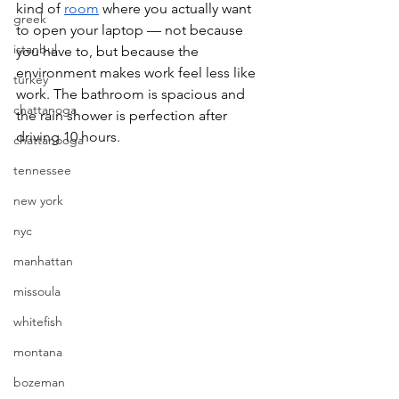
kind of 
room
 where you actually want 
greek
to open your laptop — not because 
istanbul
you have to, but because the 
environment makes work feel less like 
turkey
work. The bathroom is spacious and 
chattanoga
the rain shower is perfection after 
driving 10 hours. 
chattanooga
tennessee
new york
nyc
manhattan
missoula
whitefish
montana
bozeman