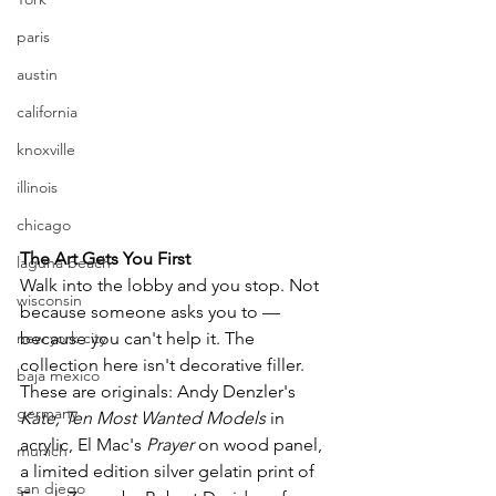
paris
austin
california
knoxville
illinois
chicago
The Art Gets You First
laguna beach
Walk into the lobby and you stop. Not 
wisconsin
because someone asks you to — 
because you can't help it. The 
new york city
collection here isn't decorative filler. 
baja mexico
These are originals: Andy Denzler's 
germany
Kate, Ten Most Wanted Models
 in 
acrylic, El Mac's 
Prayer
 on wood panel, 
munich
a limited edition silver gelatin print of 
san diego