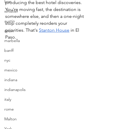
lyon
producing the best hotel discoveries. 
You're moving fast, the destination is 
whistler
somewhere else, and then a one-night 
austin
stop completely reorders your 
priorities. That's 
Stanton House
 in El 
spain
Paso.
marbella
banff
nyc
mexico
indiana
indianapolis
italy
rome
Malton
York